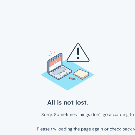
All is not lost.
Sorry. Sometimes things don’t go according to 
Please try loading the page again or check back w