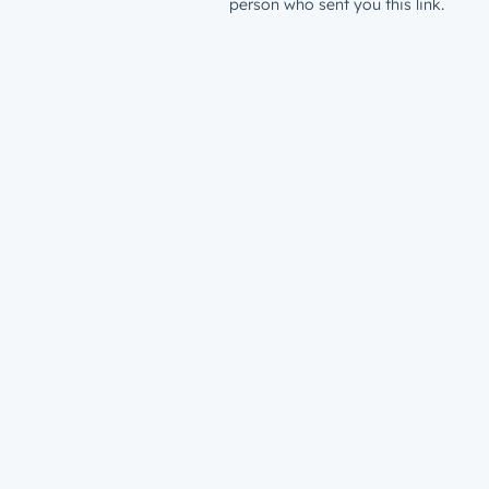
person who sent you this link.